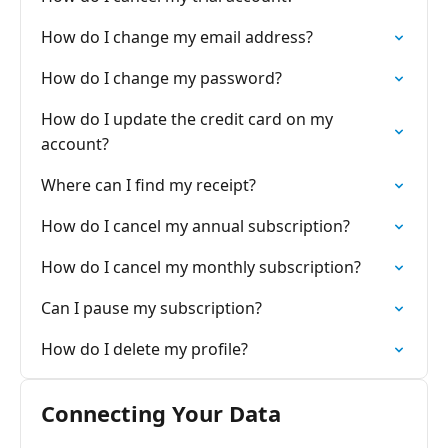
How do I change my email address?
How do I change my password?
How do I update the credit card on my
account?
Where can I find my receipt?
How do I cancel my annual subscription?
How do I cancel my monthly subscription?
Can I pause my subscription?
How do I delete my profile?
Connecting Your Data