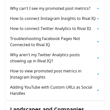
Why can't I see my promoted post metrics?
How to connect Instagram Insights to Rival IQ
How to connect Twitter Analytics to Rival IQ
Troubleshooting Facebook Pages Not
Connected to Rival IQ
Why aren't my Twitter Analytics posts
showing up in Rival IQ?
How to view promoted post metrics in
Instagram Insights
Adding YouTube with Custom URLs as Social
Handles
Landscapes and Companies