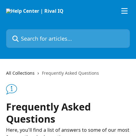
Skip to main content
Search for articles...
All Collections
Frequently Asked Questions
Frequently Asked
Questions
Here, you'll find a list of answers to some of our most