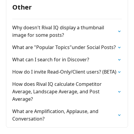
Other
Why doesn't Rival IQ display a thumbnail
image for some posts?
What are "Popular Topics"under Social Posts?
What can I search for in Discover?
How do I invite Read-Only/Client users? (BETA)
How does Rival IQ calculate Competitor
Average, Landscape Average, and Post
Average?
What are Amplification, Applause, and
Conversation?