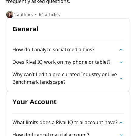
frequently asked questions.
4 authors
64 articles
General
How do I analyze social media bios?
Does Rival IQ work on my phone or tablet?
Why can’t I edit a pre-curated Industry or Live
Benchmark landscape?
Your Account
What limits does a Rival IQ trial account have?
How do I cancel my trial account?