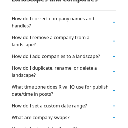
How do I correct company names and
handles?
How do I remove a company from a
landscape?
How do I add companies to a landscape?
How do I duplicate, rename, or delete a
landscape?
What time zone does Rival IQ use for publish
date/time in posts?
How do I set a custom date range?
What are company swaps?