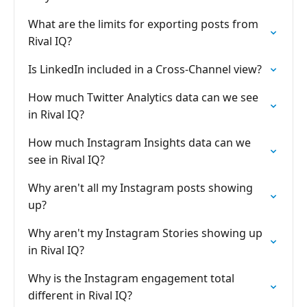
What are the limits for exporting posts from
Rival IQ?
Is LinkedIn included in a Cross-Channel view?
How much Twitter Analytics data can we see
in Rival IQ?
How much Instagram Insights data can we
see in Rival IQ?
Why aren't all my Instagram posts showing
up?
Why aren't my Instagram Stories showing up
in Rival IQ?
Why is the Instagram engagement total
different in Rival IQ?