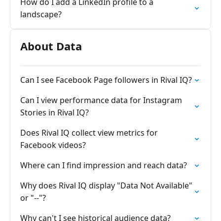
How do I add a LinkedIn profile to a
landscape?
About Data
Can I see Facebook Page followers in Rival IQ?
Can I view performance data for Instagram
Stories in Rival IQ?
Does Rival IQ collect view metrics for
Facebook videos?
Where can I find impression and reach data?
Why does Rival IQ display "Data Not Available"
or "--"?
Why can't I see historical audience data?