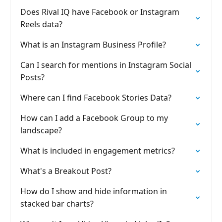
Does Rival IQ have Facebook or Instagram
Reels data?
What is an Instagram Business Profile?
Can I search for mentions in Instagram Social
Posts?
Where can I find Facebook Stories Data?
How can I add a Facebook Group to my
landscape?
What is included in engagement metrics?
What's a Breakout Post?
How do I show and hide information in
stacked bar charts?