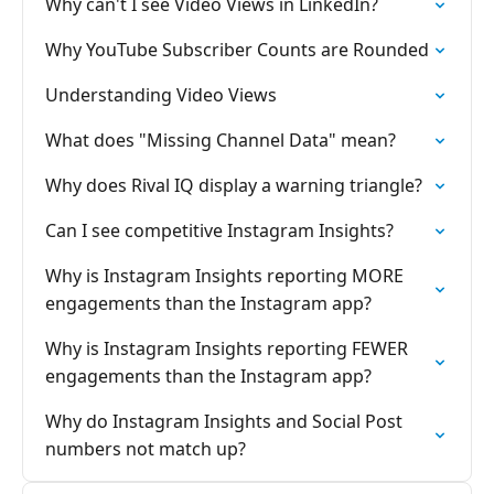
Why can't I see Video Views in LinkedIn?
Why YouTube Subscriber Counts are Rounded
Understanding Video Views
What does "Missing Channel Data" mean?
Why does Rival IQ display a warning triangle?
Can I see competitive Instagram Insights?
Why is Instagram Insights reporting MORE
engagements than the Instagram app?
Why is Instagram Insights reporting FEWER
engagements than the Instagram app?
Why do Instagram Insights and Social Post
numbers not match up?