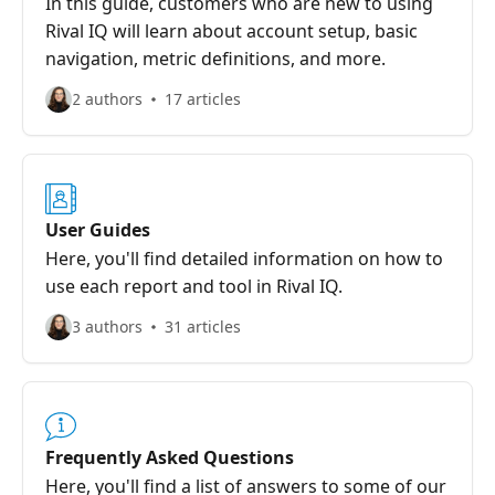
In this guide, customers who are new to using
Rival IQ will learn about account setup, basic
navigation, metric definitions, and more.
2 authors
17 articles
User Guides
Here, you'll find detailed information on how to
use each report and tool in Rival IQ.
3 authors
31 articles
Frequently Asked Questions
Here, you'll find a list of answers to some of our