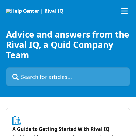
Skip to main content
Advice and answers from the
Rival IQ, a Quid Company
Team
Search for articles...
A Guide to Getting Started With Rival IQ