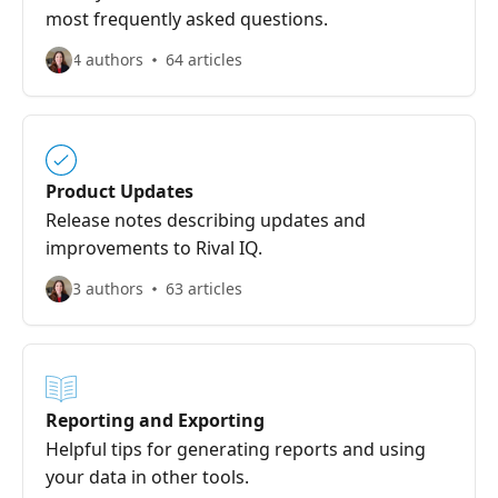
most frequently asked questions.
4 authors
64 articles
Product Updates
Release notes describing updates and
improvements to Rival IQ.
3 authors
63 articles
Reporting and Exporting
Helpful tips for generating reports and using
your data in other tools.