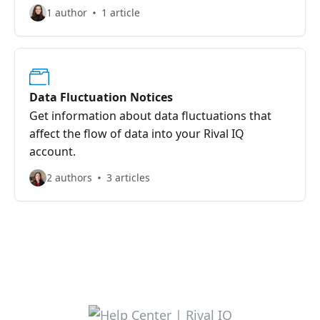
1 author
1 article
Data Fluctuation Notices
Get information about data fluctuations that
affect the flow of data into your Rival IQ
account.
2 authors
3 articles