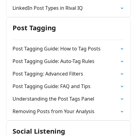
LinkedIn Post Types in Rival IQ
Post Tagging
Post Tagging Guide: How to Tag Posts
Post Tagging Guide: Auto-Tag Rules
Post Tagging: Advanced Filters
Post Tagging Guide: FAQ and Tips
Understanding the Post Tags Panel
Removing Posts from Your Analysis
Social Listening