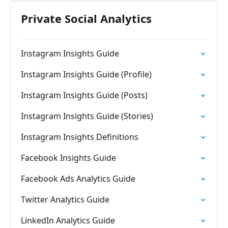
Private Social Analytics
Instagram Insights Guide
Instagram Insights Guide (Profile)
Instagram Insights Guide (Posts)
Instagram Insights Guide (Stories)
Instagram Insights Definitions
Facebook Insights Guide
Facebook Ads Analytics Guide
Twitter Analytics Guide
LinkedIn Analytics Guide