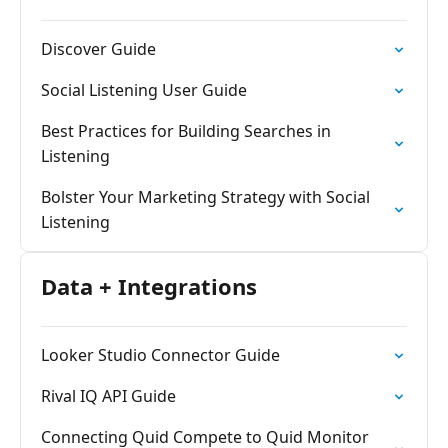
Discover Guide
Social Listening User Guide
Best Practices for Building Searches in
Listening
Bolster Your Marketing Strategy with Social
Listening
Data + Integrations
Looker Studio Connector Guide
Rival IQ API Guide
Connecting Quid Compete to Quid Monitor