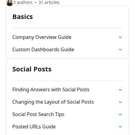
3 authors
31 articles
Basics
Company Overview Guide
Custom Dashboards Guide
Social Posts
Finding Answers with Social Posts
Changing the Layout of Social Posts
Social Post Search Tips
Posted URLs Guide