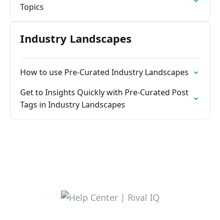
Topics
Industry Landscapes
How to use Pre-Curated Industry Landscapes
Get to Insights Quickly with Pre-Curated Post
Tags in Industry Landscapes