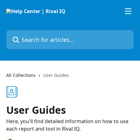
Skip to main content
Search for articles...
All Collections
User Guides
User Guides
Here, you'll find detailed information on how to use
each report and tool in Rival IQ.