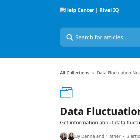
Skip to main content
Search for articles...
All Collections
Data Fluctuation Not
Data Fluctuatio
Get information about data fluctua
By Denna and 1 other
3 arti