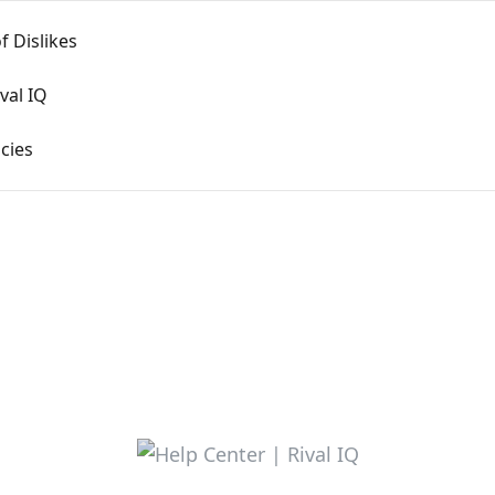
f Dislikes
val IQ
cies