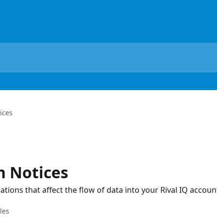
ices
n Notices
tions that affect the flow of data into your Rival IQ accoun
cles