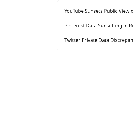
YouTube Sunsets Public View o
Pinterest Data Sunsetting in Ri
Twitter Private Data Discrepan