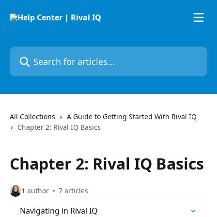
Skip to main content
Search for articles...
All Collections
A Guide to Getting Started With Rival IQ
Chapter 2: Rival IQ Basics
Chapter 2: Rival IQ Basics
1 author
7 articles
Navigating in Rival IQ