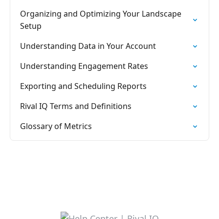
Organizing and Optimizing Your Landscape
Setup
Understanding Data in Your Account
Understanding Engagement Rates
Exporting and Scheduling Reports
Rival IQ Terms and Definitions
Glossary of Metrics