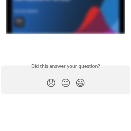
Did this answer your question?
😞
😐
😃