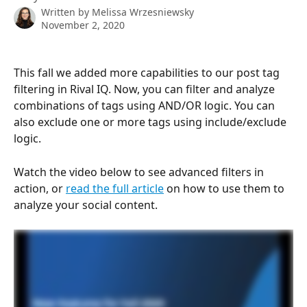
Written by
Melissa Wrzesniewsky
November 2, 2020
This fall we added more capabilities to our post tag 
filtering in Rival IQ. Now, you can filter and analyze 
combinations of tags using AND/OR logic. You can 
also exclude one or more tags using include/exclude 
logic.
Watch the video below to see advanced filters in 
action, or 
read the full article
 on how to use them to 
analyze your social content.