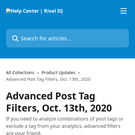
Skip to main content
Search for articles...
All Collections
Product Updates
Advanced Post Tag Filters, Oct. 13th, 2020
Advanced Post Tag
Filters, Oct. 13th, 2020
If you need to analyze combinations of post tags or
exclude a tag from your analytics, advanced filters
are your friend.