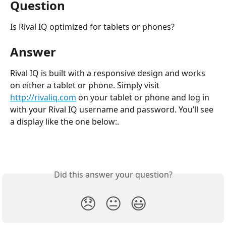
Question
Is Rival IQ optimized for tablets or phones?
Answer
Rival IQ is built with a responsive design and works 
on either a tablet or phone. Simply visit 
http://rivaliq.com
 on your tablet or phone and log in 
with your Rival IQ username and password. You’ll see 
a display like the one below:.
Did this answer your question?
😞
😐
😃