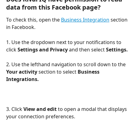
data from this Facebook page?
To check this, open the 
Business Integration
 section 
in Facebook. 
1. Use the dropdown next to your notifications to 
click 
Settings
and Privacy 
and then select
 Settings. 
2. Use the lefthand navigation to scroll down to the 
Your activity
 section to select 
Business 
Integrations. 
3. Click 
View and edit
 to open a modal that displays 
your connection preferences.