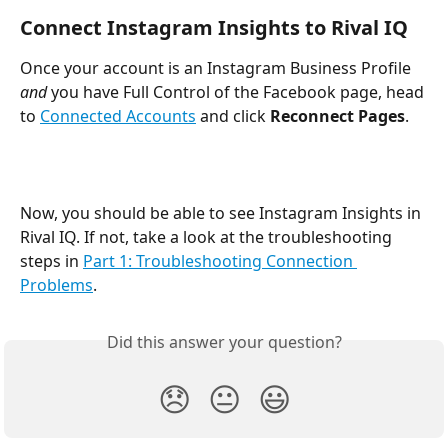
Connect Instagram Insights to Rival IQ
Once your account is an Instagram Business Profile 
and
 you have Full Control of the Facebook page, head 
to 
Connected Accounts
 and click 
Reconnect Pages
.
Now, you should be able to see Instagram Insights in 
Rival IQ. If not, take a look at the troubleshooting 
steps in 
Part 1: Troubleshooting Connection 
Problems
.
Did this answer your question?
😞
😐
😃