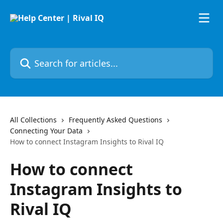
Skip to main content
Search for articles...
All Collections
Frequently Asked Questions
Connecting Your Data
How to connect Instagram Insights to Rival IQ
How to connect
Instagram Insights to
Rival IQ