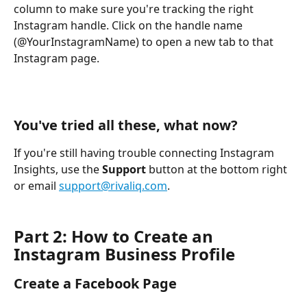
column to make sure you're tracking the right 
Instagram handle. Click on the handle name 
(@YourInstagramName) to open a new tab to that 
Instagram page.
You've tried all these, what now?
If you're still having trouble connecting Instagram 
Insights, use the 
Support
 button at the bottom right 
or email 
support@rivaliq.com
.
Part 2: How to Create an 
Instagram Business Profile
Create a Facebook Page