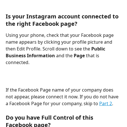
Is your Instagram account connected to 
the right Facebook page?
Using your phone, check that your Facebook page 
name appears by clicking your profile picture and 
then Edit Profile. Scroll down to see the 
Public 
Business Information
 and the 
Page
 that is 
connected.
If the Facebook Page name of your company does 
not appear, please connect it now. If you do not have 
a Facebook Page for your company, skip to 
Part 2
.
Do you have Full Control of this 
Facebook page?