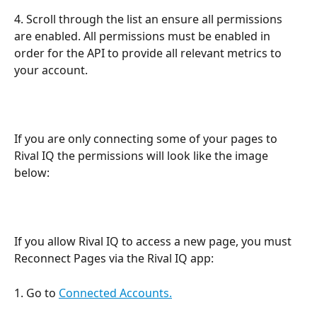
4. Scroll through the list an ensure all permissions 
are enabled. All permissions must be enabled in 
order for the API to provide all relevant metrics to 
your account.
If you are only connecting some of your pages to 
Rival IQ the permissions will look like the image 
below: 
If you allow Rival IQ to access a new page, you must 
Reconnect Pages via the Rival IQ app:
1. Go to 
Connected Accounts.