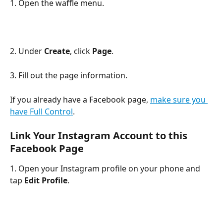
1. Open the waffle menu.
2. Under 
Create
, click 
Page
. 
3. Fill out the page information. 
If you already have a Facebook page, 
make sure you 
have Full Control
.
​ 
Link Your Instagram Account to this 
Facebook Page
1. Open your Instagram profile on your phone and 
tap 
Edit Profile
.