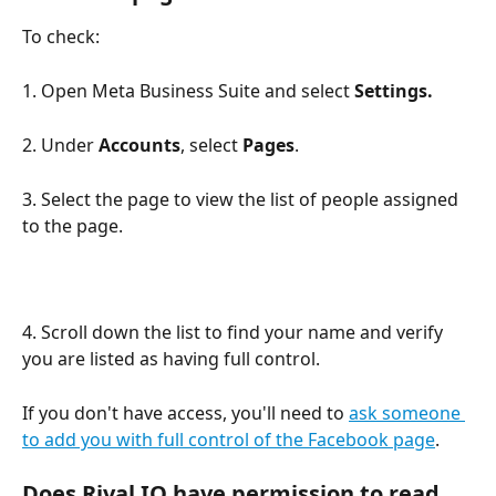
To check: 
1. Open Meta Business Suite and select 
Settings.
2. Under 
Accounts
, select 
Pages
. 
3. Select the page to view the list of people assigned 
to the page.
4. Scroll down the list to find your name and verify 
you are listed as having full control. 
If you don't have access, you'll need to 
ask someone 
to add you with full control of the Facebook page
.
Does Rival IQ have permission to read 