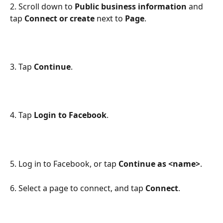
2. Scroll down to 
Public business information
 and 
tap 
Connect or create
 next to 
Page
.
3. Tap 
Continue
.
4. Tap 
Login to Facebook
.
5. Log in to Facebook, or tap 
Continue as <name>
.
6. Select a page to connect, and tap 
Connect
.