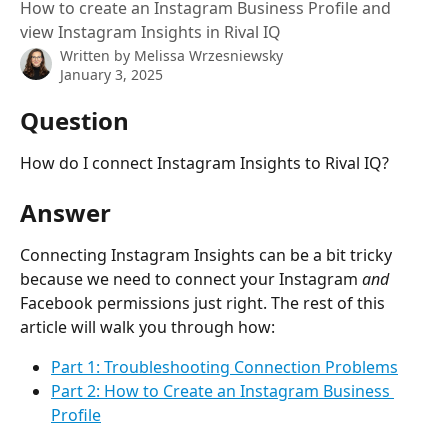
How to create an Instagram Business Profile and
view Instagram Insights in Rival IQ
Written by
Melissa Wrzesniewsky
January 3, 2025
Question
How do I connect Instagram Insights to Rival IQ?
Answer
Connecting Instagram Insights can be a bit tricky 
because we need to connect your Instagram 
and
Facebook permissions just right. The rest of this 
article will walk you through how:
Part 1: Troubleshooting Connection Problems
Part 2:
How to Create an Instagram Business 
Profile