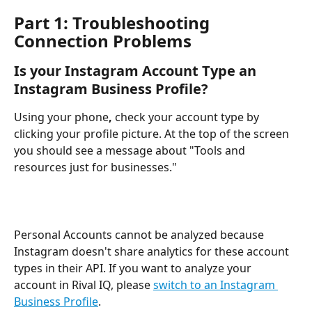
Part 1: Troubleshooting 
Connection Problems
Is your Instagram Account Type an 
Instagram Business Profile?
Using your phone
, 
check your account type by 
clicking your profile picture. At the top of the screen 
you should see a message about "Tools and 
resources just for businesses."
Personal Accounts cannot be analyzed because 
Instagram doesn't share analytics for these account 
types in their API. If you want to analyze your 
account in Rival IQ, please 
switch to an Instagram 
Business Profile
.