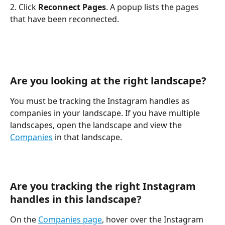
2. Click 
Reconnect Pages
. A popup lists the pages 
that have been reconnected.
Are you looking at the right landscape?
You must be tracking the Instagram handles as 
companies in your landscape. If you have multiple 
landscapes, open the landscape and view the 
Companies
 in that landscape.
Are you tracking the right Instagram 
handles in this landscape?
On the 
Companies page
, hover over the Instagram 