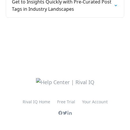
Get to Insights Quickly with Pre-Curated Post
Tags in Industry Landscapes
Rival IQ Home
Free Trial
Your Account