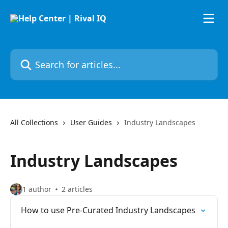
Skip to main content
Search for articles...
All Collections
User Guides
Industry Landscapes
Industry Landscapes
1 author
2 articles
How to use Pre-Curated Industry Landscapes