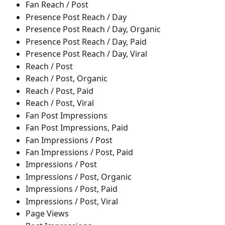
Fan Reach / Post
Presence Post Reach / Day
Presence Post Reach / Day, Organic
Presence Post Reach / Day, Paid
Presence Post Reach / Day, Viral
Reach / Post
Reach / Post, Organic
Reach / Post, Paid
Reach / Post, Viral
Fan Post Impressions
Fan Post Impressions, Paid
Fan Impressions / Post
Fan Impressions / Post, Paid
Impressions / Post
Impressions / Post, Organic
Impressions / Post, Paid
Impressions / Post, Viral
Page Views