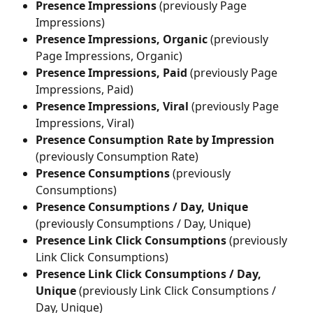
Presence Impressions 
(previously Page 
Impressions)
Presence Impressions, Organic
 (previously 
Page Impressions, Organic)
Presence Impressions, Paid 
(previously Page 
Impressions, Paid)
Presence Impressions, Viral
 (previously Page 
Impressions, Viral)
Presence Consumption Rate by Impression
(previously Consumption Rate)
Presence Consumptions
 (previously 
Consumptions)
Presence Consumptions / Day, Unique
(previously Consumptions / Day, Unique)
Presence Link Click Consumptions
 (previously 
Link Click Consumptions)
Presence Link Click Consumptions / Day, 
Unique
 (previously Link Click Consumptions / 
Day, Unique)