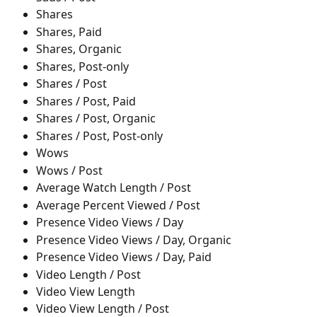
Shares
Shares, Paid
Shares, Organic
Shares, Post-only
Shares / Post
Shares / Post, Paid
Shares / Post, Organic
Shares / Post, Post-only
Wows 
Wows / Post
Average Watch Length / Post
Average Percent Viewed / Post
Presence Video Views / Day
Presence Video Views / Day, Organic
Presence Video Views / Day, Paid
Video Length / Post
Video View Length
Video View Length / Post