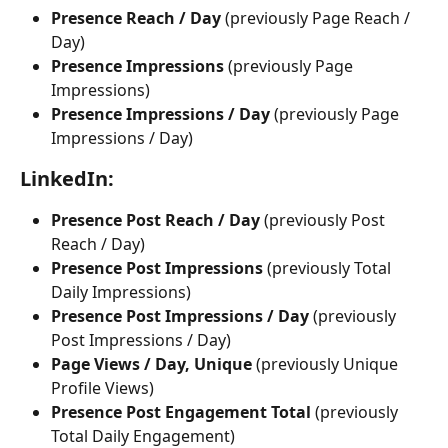
Presence Reach / Day
 (previously Page Reach / 
Day) 
Presence Impressions 
(previously Page 
Impressions)
Presence Impressions / Day
 (previously Page 
Impressions / Day)
LinkedIn:
Presence Post Reach / Day 
(previously Post 
Reach / Day)
Presence Post Impressions
 (previously Total 
Daily Impressions)
Presence Post Impressions / Day
 (previously 
Post Impressions / Day)
Page Views / Day, Unique
 (previously Unique 
Profile Views)
Presence Post Engagement Total 
(previously 
Total Daily Engagement)