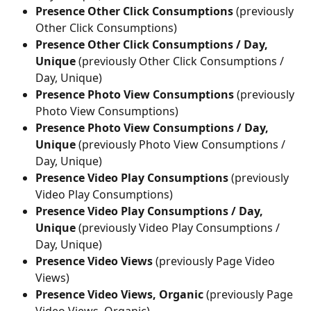
Presence Other Click Consumptions
 (previously 
Other Click Consumptions)
Presence Other Click Consumptions / Day, 
Unique
 (previously Other Click Consumptions / 
Day, Unique)
Presence Photo View Consumptions
 (previously 
Photo View Consumptions)
Presence Photo View Consumptions / Day, 
Unique
 (previously Photo View Consumptions / 
Day, Unique)
Presence Video Play Consumptions
 (previously 
Video Play Consumptions)
Presence Video Play Consumptions / Day, 
Unique 
(previously Video Play Consumptions / 
Day, Unique)
Presence Video Views
 (previously Page Video 
Views)
Presence Video Views, Organic
 (previously Page 