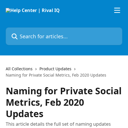
Skip to main content
Search for articles...
All Collections
Product Updates
Naming for Private Social Metrics, Feb 2020 Updates
Naming for Private Social
Metrics, Feb 2020
Updates
This article details the full set of naming updates