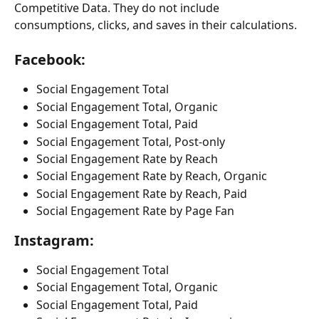
Competitive Data. They do not include 
consumptions, clicks, and saves in their calculations.
Facebook:
Social Engagement Total
Social Engagement Total, Organic
Social Engagement Total, Paid
Social Engagement Total, Post-only
Social Engagement Rate by Reach
Social Engagement Rate by Reach, Organic
Social Engagement Rate by Reach, Paid
Social Engagement Rate by Page Fan
Instagram:
Social Engagement Total
Social Engagement Total, Organic
Social Engagement Total, Paid