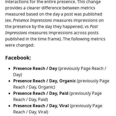
interactions for the entire presence. This change 
provides a clearer difference between metrics 
measured based on the day a post was published 
(ex. 
Presence Impressions 
measures impressions on 
the presence by the day they happened, vs 
Post 
Impressions 
measures impressions across posts 
published in the time frame). The following metrics 
were changed:
Facebook:
Presence Reach / Day
 (previously Page Reach / 
Day)
Presence Reach / Day, Organic 
(previously Page 
Reach / Day, Organic)
Presence Reach / Day, Paid
 (previously Page 
Reach / Day, Paid)
Presence Reach / Day, Viral 
(previously Page 
Reach / Day, Viral)