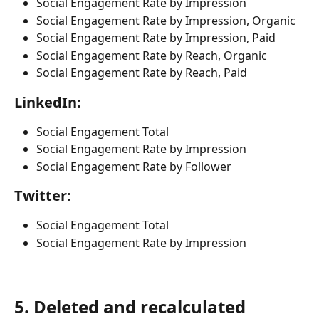
Social Engagement Rate by Impression
Social Engagement Rate by Impression, Organic
Social Engagement Rate by Impression, Paid
Social Engagement Rate by Reach, Organic
Social Engagement Rate by Reach, Paid
LinkedIn:
Social Engagement Total 
Social Engagement Rate by Impression
Social Engagement Rate by Follower
Twitter:
Social Engagement Total
Social Engagement Rate by Impression
5. Deleted and recalculated 