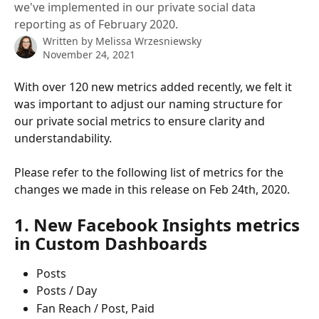
we've implemented in our private social data
reporting as of February 2020.
Written by
Melissa Wrzesniewsky
November 24, 2021
With over 120 new metrics added recently, we felt it 
was important to adjust our naming structure for 
our private social metrics to ensure clarity and 
understandability.
Please refer to the following list of metrics for the 
changes we made in this release on Feb 24th, 2020.
1. New Facebook Insights metrics 
in Custom Dashboards
Posts
Posts / Day
Fan Reach / Post, Paid