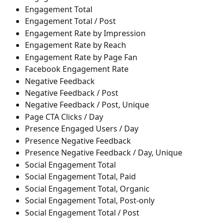
Engagement Total
Engagement Total / Post
Engagement Rate by Impression
Engagement Rate by Reach
Engagement Rate by Page Fan
Facebook Engagement Rate
Negative Feedback
Negative Feedback / Post
Negative Feedback / Post, Unique
Page CTA Clicks / Day
Presence Engaged Users / Day
Presence Negative Feedback
Presence Negative Feedback / Day, Unique
Social Engagement Total
Social Engagement Total, Paid
Social Engagement Total, Organic
Social Engagement Total, Post-only
Social Engagement Total / Post