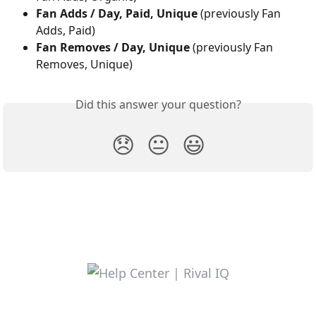
Fan Adds / Day, Paid, Unique 
(previously Fan 
Adds, Paid)
Fan Removes / Day, Unique 
(previously Fan 
Removes, Unique)
Did this answer your question?
😞
😐
😃