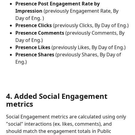
Presence Post Engagement Rate by 
Impression
 (previously Engagement Rate, By 
Day of Eng. )
Presence Clicks
 (previously Clicks, By Day of Eng.)
Presence Comments
 (previously Comments, By 
Day of Eng.)
Presence Likes
 (previously Likes, By Day of Eng.)
Presence Shares
 (previously Shares, By Day of 
Eng.)
​ 
4. Added Social Engagement 
metrics
Social Engagement metrics are calculated using only 
"social" interactions (ex. likes, comments), and 
should match the engagement totals in Public 