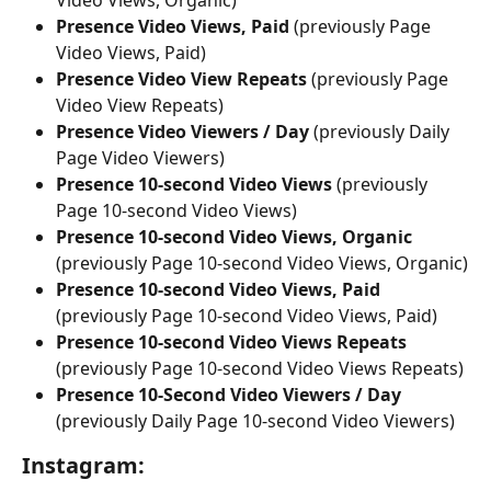
Video Views, Organic)
Presence Video Views, Paid 
(previously Page 
Video Views, Paid)
Presence Video View Repeats 
(previously Page 
Video View Repeats)
Presence Video Viewers / Day 
(previously Daily 
Page Video Viewers)
Presence 10-second Video Views
 (previously 
Page 10-second Video Views)
Presence 10-second Video Views, Organic
(previously Page 10-second Video Views, Organic)
Presence 10-second Video Views, Paid 
(previously Page 10-second Video Views, Paid)
Presence 10-second Video Views Repeats
(previously Page 10-second Video Views Repeats)
Presence 10-Second Video Viewers / Day
(previously Daily Page 10-second Video Viewers)
Instagram: