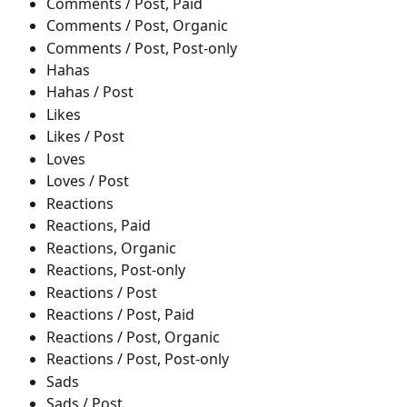
Comments / Post, Paid
Comments / Post, Organic
Comments / Post, Post-only
Hahas
Hahas / Post
Likes
Likes / Post
Loves
Loves / Post
Reactions
Reactions, Paid
Reactions, Organic
Reactions, Post-only
Reactions / Post
Reactions / Post, Paid
Reactions / Post, Organic
Reactions / Post, Post-only
Sads
Sads / Post