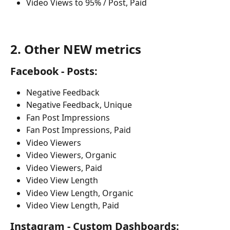
Video Views to 95% / Post, Paid
2. Other NEW metrics
Facebook - Posts:
Negative Feedback 
Negative Feedback, Unique 
Fan Post Impressions
Fan Post Impressions, Paid
Video Viewers
Video Viewers, Organic 
Video Viewers, Paid
Video View Length
Video View Length, Organic 
Video View Length, Paid
Instagram - Custom Dashboards: