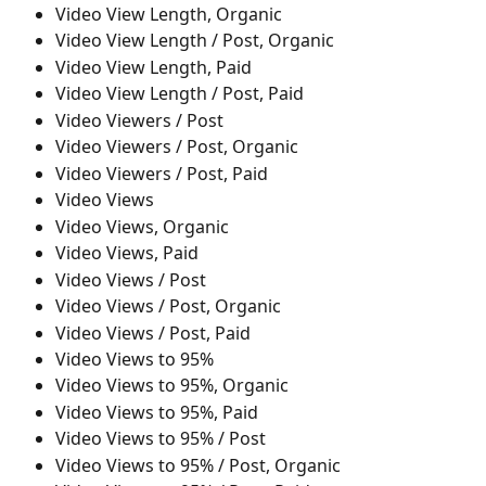
Video View Length, Organic
Video View Length / Post, Organic
Video View Length, Paid
Video View Length / Post, Paid
Video Viewers / Post
Video Viewers / Post, Organic
Video Viewers / Post, Paid
Video Views
Video Views, Organic
Video Views, Paid
Video Views / Post
Video Views / Post, Organic
Video Views / Post, Paid
Video Views to 95%
Video Views to 95%, Organic
Video Views to 95%, Paid
Video Views to 95% / Post
Video Views to 95% / Post, Organic