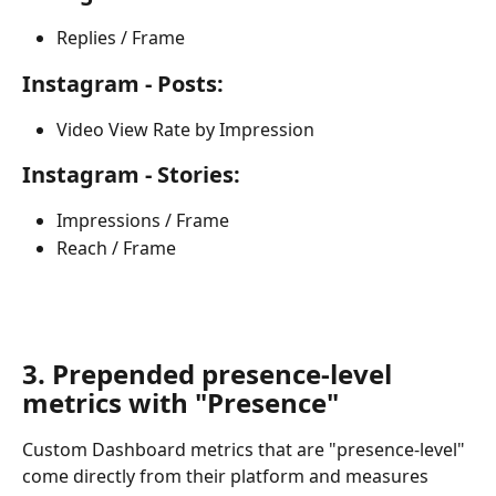
Replies / Frame
Instagram - Posts:
Video View Rate by Impression
Instagram - Stories:
Impressions / Frame
Reach / Frame
​ 
3. Prepended presence-level 
metrics with "Presence"
Custom Dashboard metrics that are "presence-level" 
come directly from their platform and measures 