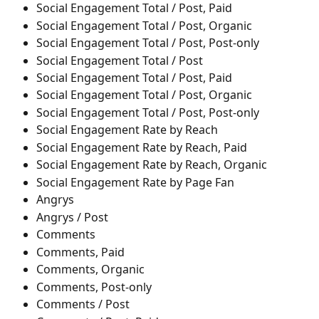
Social Engagement Total / Post, Paid
Social Engagement Total / Post, Organic
Social Engagement Total / Post, Post-only
Social Engagement Total / Post
Social Engagement Total / Post, Paid
Social Engagement Total / Post, Organic
Social Engagement Total / Post, Post-only
Social Engagement Rate by Reach
Social Engagement Rate by Reach, Paid
Social Engagement Rate by Reach, Organic
Social Engagement Rate by Page Fan
Angrys
Angrys / Post
Comments
Comments, Paid
Comments, Organic
Comments, Post-only
Comments / Post