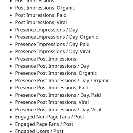
Post Impressions
Post Impressions, Organic
Post Impressions, Paid
Post Impressions, Viral
Presence Impressions / Day
Presence Impressions / Day, Organic
Presence Impressions / Day, Paid
Presence Impressions / Day, Viral
Presence Post Impressions
Presence Post Impressions / Day
Presence Post Impressions, Organic
Presence Post Impressions / Day, Organic
Presence Post Impressions, Paid
Presence Post Impressions / Day, Paid
Presence Post Impressions, Viral
Presence Post Impressions / Day, Viral
Engaged Non-Page Fans / Post
Engaged Page Fans / Post
Engaged Users / Post