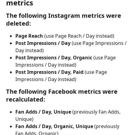
metrics
The following Instagram metrics were 
deleted: 
Page Reach 
(use Page Reach / Day instead)
Post Impressions / Day
 (use Page Impressions / 
Day instead)
Post Impressions / Day, Organic
 (use Page 
Impressions / Day instead)
Post Impressions / Day, Paid
 (use Page 
Impressions / Day instead)
The following Facebook metrics were 
recalculated:
Fan Adds / Day, Unique 
(previously Fan Adds, 
Unique)
Fan Adds / Day, Organic, Unique
 (previously 
Fan Adds, Organic)