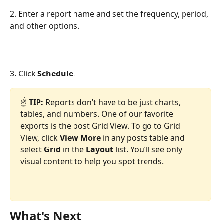
2. Enter a report name and set the frequency, period, 
and other options.
3. Click 
Schedule
.
☝ 
TIP: 
Reports don’t have to be just charts, 
tables, and numbers. One of our favorite 
exports is the post Grid View. To go to Grid 
View, click 
View More
 in any posts table and 
select 
Grid
 in the 
Layout
 list. You’ll see only 
visual content to help you spot trends.
What's Next