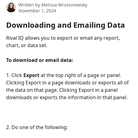
Written by
Melissa Wrzesniewsky
November 1, 2024
Downloading and Emailing Data
Rival IQ allows you to export or email any report, 
chart, or data set.
To download or email data:
1. Click 
Export
 at the top right of a page or panel. 
Clicking Export in a page downloads or exports all of 
the data on that page. Clicking Export in a panel 
downloads or exports the information in that panel.
2. Do one of the following: