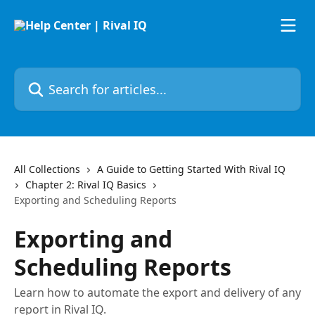
Skip to main content
Search for articles...
All Collections
A Guide to Getting Started With Rival IQ
Chapter 2: Rival IQ Basics
Exporting and Scheduling Reports
Exporting and
Scheduling Reports
Learn how to automate the export and delivery of any
report in Rival IQ.