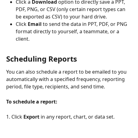
Click a 
Download
 option to directly save a PPT, 
PDF, PNG, or CSV (only certain report types can 
be exported as CSV) to your hard drive.
Click 
Email
 to send the data in PPT, PDF, or PNG 
format directly to yourself, a teammate, or a 
client. 
Scheduling Reports
You can also schedule a report to be emailed to you 
automatically with a specified frequency, reporting 
period, file type, recipients, and send time.
To schedule a report:
1. Click 
Export
 in any report, chart, or data set. 