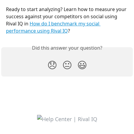
Ready to start analyzing? Learn how to measure your 
success against your competitors on social using 
Rival IQ in 
How do I benchmark my social 
performance using Rival IQ
?
Did this answer your question?
😞
😐
😃