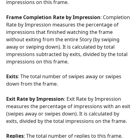
impressions on this frame.
Frame Completion Rate by Impression
: Completion 
Rate by Impression measures the percentage of 
impressions that finished watching the frame 
without exiting from the entire Story (by swiping 
away or swiping down). It is calculated by total 
impressions subtracted by exits, divided by the total 
impressions on this frame.
Exits
: The total number of swipes away or swipes 
down from the frame.
Exit Rate by Impression
: Exit Rate by Impression 
measures the percentage of impressions with an exit 
(swipes away or swipes down). It is calculated by 
exits, divided by the total impressions on the frame.
Replies
: The total number of replies to this frame.