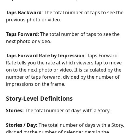
Taps Backward
: The total number of taps to see the 
previous photo or video.
Taps Forward
: The total number of taps to see the 
next photo or video.
Taps Forward Rate by Impression
: Taps Forward 
Rate tells you the rate at which viewers tap to move 
on to the next photo or video. It is calculated by the 
number of taps forward, divided by the number of 
impressions on the frame.
​ 
Story-Level Definitions
Stories: 
The total number of days with a Story.
Stories / Day: 
The total number of days with a Story, 
divided by the number of calendar days in the 